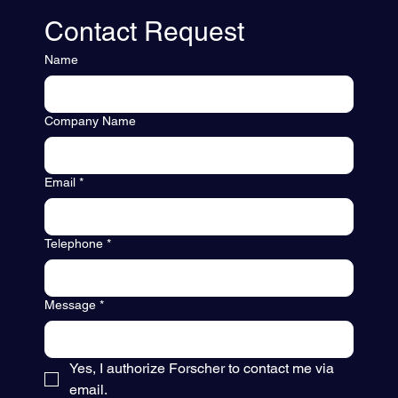
Contact Request
Name
Company Name
Email
*
Telephone
*
Message
*
Yes, I authorize Forscher to contact me via 
email.