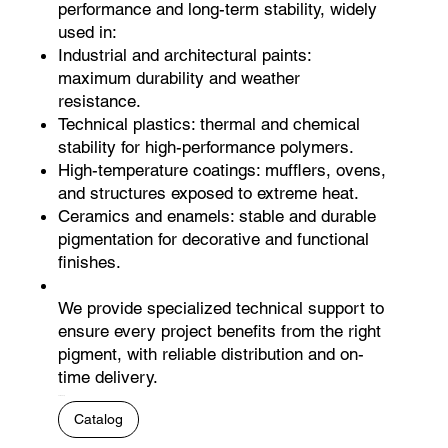
performance and long-term stability, widely
used in:
Industrial and architectural paints:
maximum durability and weather
resistance.
Technical plastics: thermal and chemical
stability for high-performance polymers.
High-temperature coatings: mufflers, ovens,
and structures exposed to extreme heat.
Ceramics and enamels: stable and durable
pigmentation for decorative and functional
finishes.
We provide specialized technical support to
ensure every project benefits from the right
pigment, with reliable distribution and on-
time delivery.
Partnership
Catalog