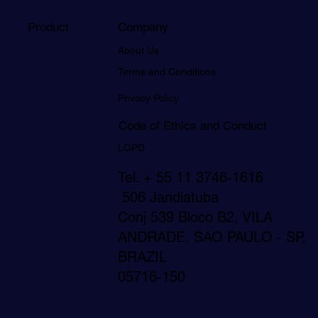
Product
Company
About Us
Terms and Conditions
Privacy Policy
Code of Ethics and Conduct
LGPD
Tel. + 55 11 3746-1616
506 Jandiatuba
Conj 539 Bloco B2, VILA
ANDRADE, SAO PAULO - SP,
BRAZIL
05716-150