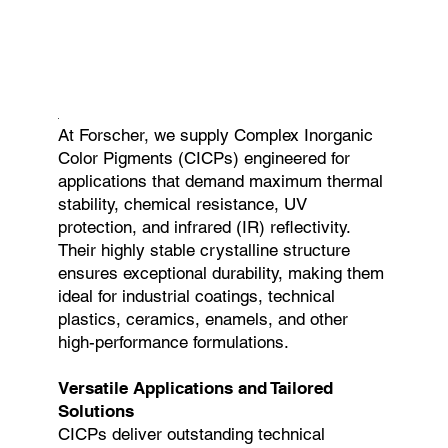
At Forscher, we supply Complex Inorganic
Color Pigments (CICPs) engineered for
applications that demand maximum thermal
stability, chemical resistance, UV
protection, and infrared (IR) reflectivity.
Their highly stable crystalline structure
ensures exceptional durability, making them
ideal for industrial coatings, technical
plastics, ceramics, enamels, and other
high-performance formulations.
Versatile Applications and Tailored
Solutions
CICPs deliver outstanding technical