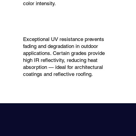
color intensity.
Exceptional UV resistance prevents
fading and degradation in outdoor
applications. Certain grades provide
high IR reflectivity, reducing heat
absorption — ideal for architectural
coatings and reflective roofing.