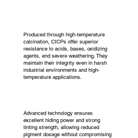
Produced through high-temperature
calcination, CICPs offer superior
resistance to acids, bases, oxidizing
agents, and severe weathering. They
maintain their integrity even in harsh
industrial environments and high-
temperature applications.
Advanced technology ensures
excellent hiding power and strong
tinting strength, allowing reduced
pigment dosage without compromising